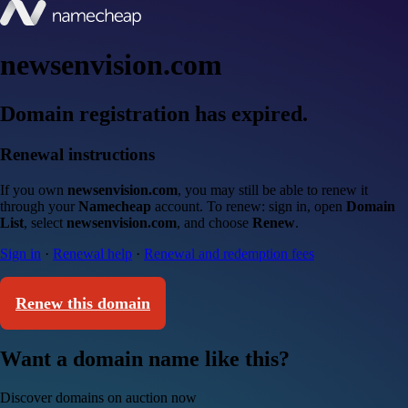
newsenvision.com
Domain registration has expired.
Renewal instructions
If you own
newsenvision.com
, you may still be able to renew it
through your
Namecheap
account. To renew: sign in, open
Domain
List
, select
newsenvision.com
, and choose
Renew
.
Sign in
·
Renewal help
·
Renewal and redemption fees
Renew this domain
Want a domain name like this?
Discover domains on auction now