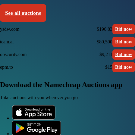
See all auctions
ysdw.com
$196.83
Bid now
team.ai
$80,500
Bid now
obscurity.com
$9,211
Bid now
epm.to
$15
Bid now
Download the Namecheap Auctions app
Take auctions with you wherever you go